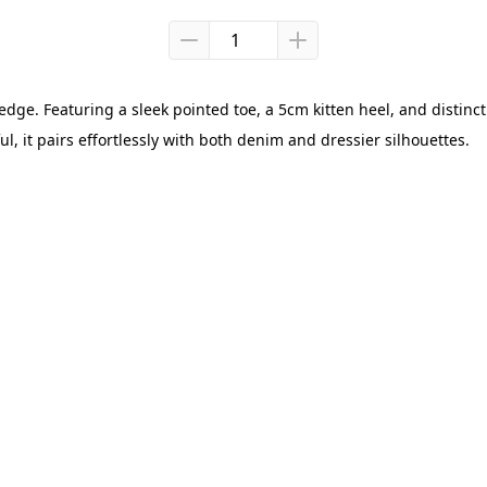
ge. Featuring a sleek pointed toe, a 5cm kitten heel, and distinct c
ul, it pairs effortlessly with both denim and dressier silhouettes.