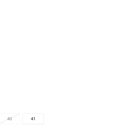
40
41