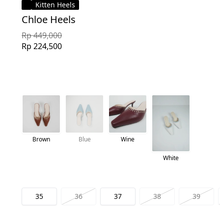
Kitten Heels
Chloe Heels
Rp 449,000
Rp 224,500
Brown
Blue
Wine
White
35
36
37
38
39