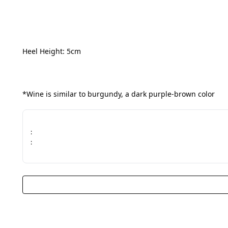
Heel Height: 5cm
*Wine is similar to burgundy, a dark purple-brown color
:
: