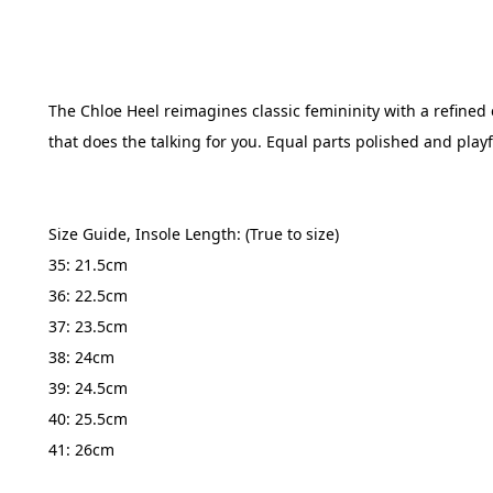
The Chloe Heel reimagines classic femininity with a refined ed
that does the talking for you. Equal parts polished and playf
Size Guide, Insole Length: (True to size) 
35: 21.5cm
36: 22.5cm
37: 23.5cm
38: 24cm
39: 24.5cm
40: 25.5cm
41: 26cm