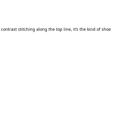
ontrast stitching along the top line, it’s the kind of shoe 